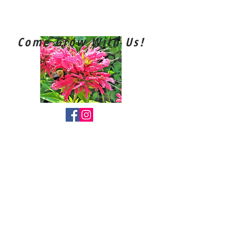
Southport
Horticultural Society
Come Grow With Us!